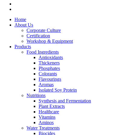
Home
About Us
Corporate Culture
Certification
Workshop & Equipment
Products
Food Ingredients
Antioxidants
Thickeners
Phosphates
Colorants
Flavourings
Aromas
Isolated Soy Protein
Nutritions
Synthesis and Fermentation
Plant Extracts
Healthcare
Vitamins
Aminos
Water Treatments
Biocides