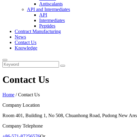
Antiscalants
API and Intermediates
API
Intermediates
Peptides
Contract Manufacturing
News
Contact Us
Knowledge
Contact Us
Home
/
Contact Us
Company Location
Room 401, Building 1, No 508, Chuanhong Road, Pudong New Area
Company Telephone
+86-571-87256576
Or