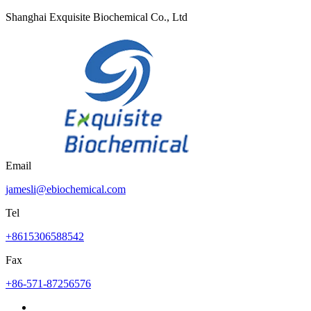
Shanghai Exquisite Biochemical Co., Ltd
Email
jamesli@ebiochemical.com
Tel
+8615306588542
Fax
+86-571-87256576