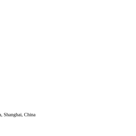
, Shanghai, China