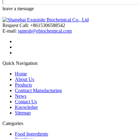
leave a message
Request Call: +8615306588542
E-mail:
jamesli@ebiochemical.com
Quick Navigation
Home
About Us
Products
Contract Manufacturing
News
Contact Us
Knowledge
Sitemap
Categories
Food Ingredients