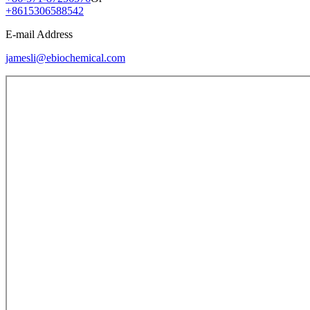
+8615306588542
E-mail Address
jamesli@ebiochemical.com